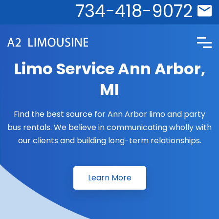
734-418-9072
Limo Service Ann Arbor,
MI
Find the best source for Ann Arbor limo and party
bus rentals. We believe in communicating wholly with
our clients and building long-term relationships.
Learn More