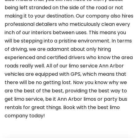
being left stranded on the side of the road or not
making it to your destination. Our company also hires
professional detailers who meticulously clean every
inch of our interiors between uses. This means you
will be stepping into a pristine environment. In terms
of driving, we are adamant about only hiring
experienced and certified drivers who know the area
roads really well. All of our limo service Ann Arbor
vehicles are equipped with GPS, which means that
there will be no getting lost. Now you know why we
are the best of the best, providing the best way to
get limo service, be it Ann Arbor limos or party bus
rentals for great things. Book with the best limo
company today!