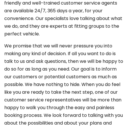
friendly and well-trained customer service agents
are available 24/7, 365 days a year, for your
convenience. Our specialists love talking about what
we do, and they are experts at fitting groups to the
perfect vehicle.
We promise that we will never pressure you into
making any kind of decision. If all you want to do is
talk to us and ask questions, then we will be happy to
do so for as long as you need. Our goal is to inform
our customers or potential customers as much as
possible. We have nothing to hide. When you do feel
like you are ready to take the next step, one of our
customer service representatives will be more than
happy to walk you through the easy and painless
booking process. We look forward to talking with you
about the possibilities and about your plans and