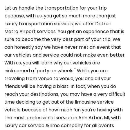
Let us handle the transportation for your trip
because, with us, you get so much more than just
luxury transportation services; we offer Detroit
Metro Airport services. You get an experience that is
sure to become the very best part of your trip. We
can honestly say we have never met an event that
our vehicles and service could not make even better.
With us, you will learn why our vehicles are
nicknamed a "party on wheels." While you are
traveling from venue to venue, you and all your
friends will be having a blast. In fact, when you do
reach your destinations, you may have a very difficult
time deciding to get out of the limousine service
vehicle because of how much fun you're having with
the most professional service in Ann Arbor, MI, with
luxury car service & limo company for all events