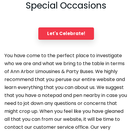
Special Occasions
Let's Celebrate!
You have come to the perfect place to investigate
who we are and what we bring to the table in terms
of Ann Arbor Limousines & Party Buses. We highly
recommend that you peruse our entire website and
learn everything that you can about us. We suggest
that you have a notepad and pen nearby in case you
need to jot down any questions or concerns that
might crop up. When you feel like you have gleaned
all that you can from our website, it will be time to
contact our customer service office. Our very