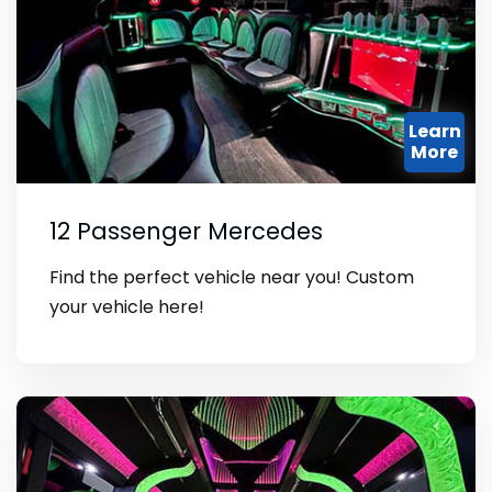
Learn
More
12 Passenger Mercedes
Find the perfect vehicle near you! Custom
your vehicle here!