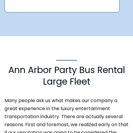
Ann Arbor Party Bus Rental
Large Fleet
Many people ask us what makes our company a
great experience in the luxury entertainment
transportation industry. There are actually several
reasons. First and foremost, we realized early on that
if our reputation was going to be considered the