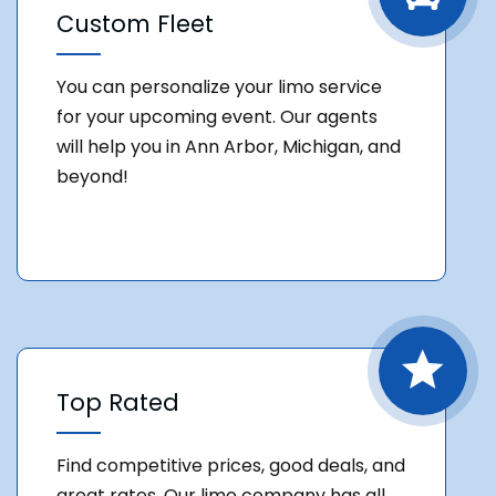
Custom Fleet
You can personalize your limo service
for your upcoming event. Our agents
will help you in Ann Arbor, Michigan, and
beyond!
Top Rated
Find competitive prices, good deals, and
great rates. Our limo company has all