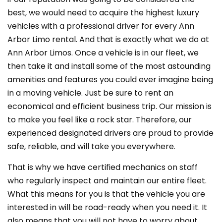
best, we would need to acquire the highest luxury
vehicles with a professional driver for every Ann
Arbor Limo rental. And that is exactly what we do at
Ann Arbor Limos. Once a vehicle is in our fleet, we
then take it and install some of the most astounding
amenities and features you could ever imagine being
in a moving vehicle. Just be sure to rent an
economical and efficient business trip. Our mission is
to make you feel like a rock star. Therefore, our
experienced designated drivers are proud to provide
safe, reliable, and will take you everywhere.
That is why we have certified mechanics on staff
who regularly inspect and maintain our entire fleet.
What this means for you is that the vehicle you are
interested in will be road-ready when you need it. It
also means that you will not have to worry about