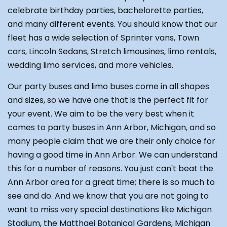
celebrate birthday parties, bachelorette parties,
and many different events. You should know that our
fleet has a wide selection of Sprinter vans, Town
cars, Lincoln Sedans, Stretch limousines, limo rentals,
wedding limo services, and more vehicles.
Our party buses and limo buses come in all shapes
and sizes, so we have one that is the perfect fit for
your event. We aim to be the very best when it
comes to party buses in Ann Arbor, Michigan, and so
many people claim that we are their only choice for
having a good time in Ann Arbor. We can understand
this for a number of reasons. You just can't beat the
Ann Arbor area for a great time; there is so much to
see and do. And we know that you are not going to
want to miss very special destinations like Michigan
Stadium, the Matthaei Botanical Gardens, Michigan