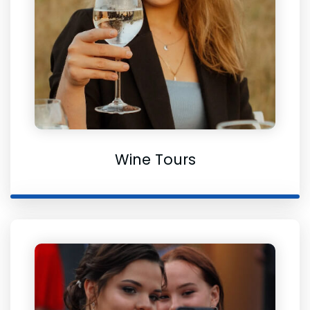
Wine Tours