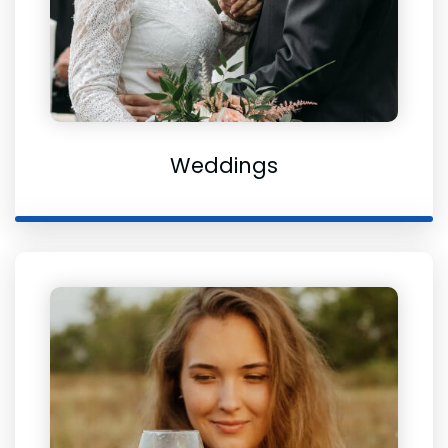
Weddings