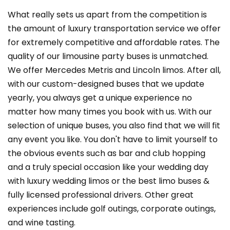
What really sets us apart from the competition is
the amount of luxury transportation service we offer
for extremely competitive and affordable rates. The
quality of our limousine party buses is unmatched.
We offer Mercedes Metris and Lincoln limos. After all,
with our custom-designed buses that we update
yearly, you always get a unique experience no
matter how many times you book with us. With our
selection of unique buses, you also find that we will fit
any event you like. You don't have to limit yourself to
the obvious events such as bar and club hopping
and a truly special occasion like your wedding day
with luxury wedding limos or the best limo buses &
fully licensed professional drivers. Other great
experiences include golf outings, corporate outings,
and wine tasting.