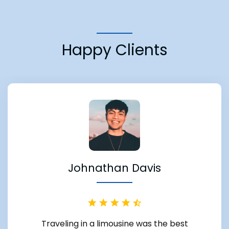
Happy Clients
Johnathan Davis
Traveling in a limousine was the best