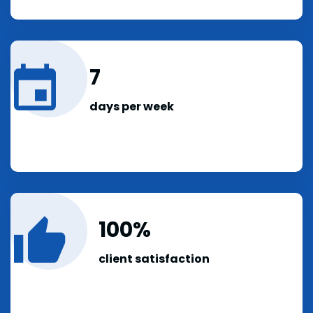
7
days per week
100
client satisfaction