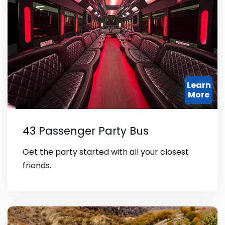
Learn
More
43 Passenger Party Bus
Get the party started with all your closest
friends.