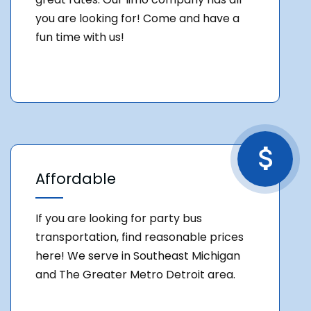
you are looking for! Come and have a
fun time with us!
Affordable
If you are looking for party bus
transportation, find reasonable prices
here! We serve in Southeast Michigan
and The Greater Metro Detroit area.