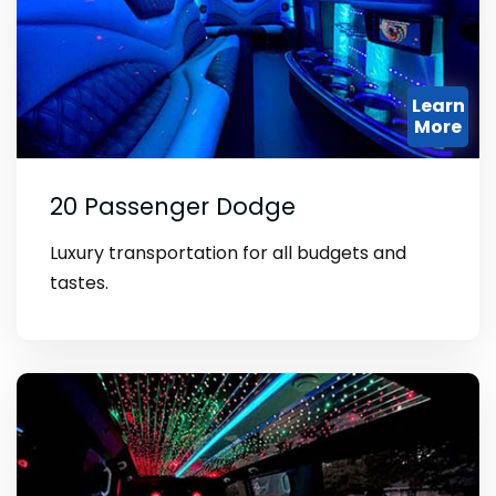
Learn
More
20 Passenger Dodge
Luxury transportation for all budgets and
tastes.