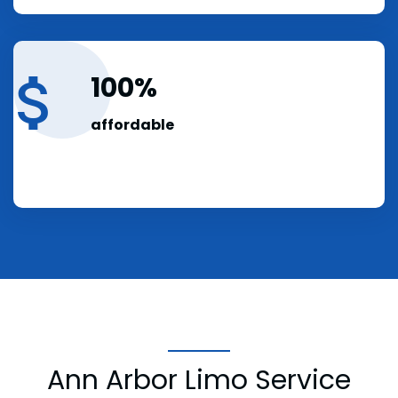
100
affordable
Ann Arbor Limo Service