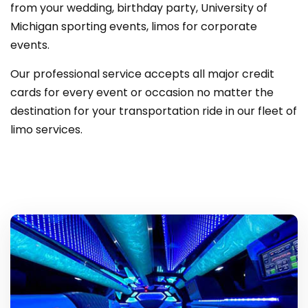
from your wedding, birthday party, University of
Michigan sporting events, limos for corporate
events.
Our professional service accepts all major credit
cards for every event or occasion no matter the
destination for your transportation ride in our fleet of
limo services.