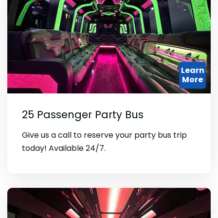
Learn
More
25 Passenger Party Bus
Give us a call to reserve your party bus trip
today! Available 24/7.