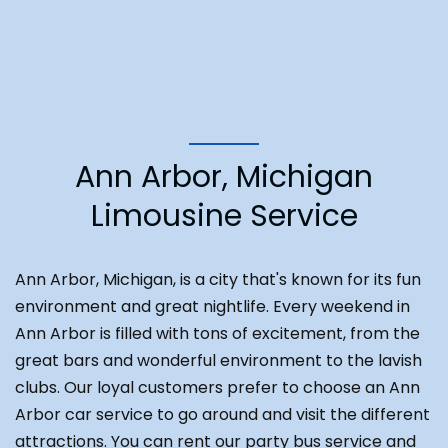
Ann Arbor, Michigan
Limousine Service
Ann Arbor, Michigan, is a city that's known for its fun
environment and great nightlife. Every weekend in
Ann Arbor is filled with tons of excitement, from the
great bars and wonderful environment to the lavish
clubs. Our loyal customers prefer to choose an Ann
Arbor car service to go around and visit the different
attractions. You can rent our party bus service and