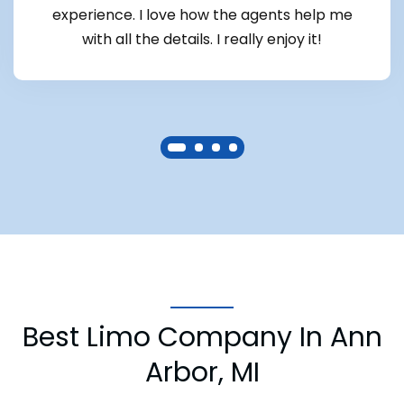
experience. I love how the agents help me
with all the details. I really enjoy it!
Best Limo Company In Ann
Arbor, MI