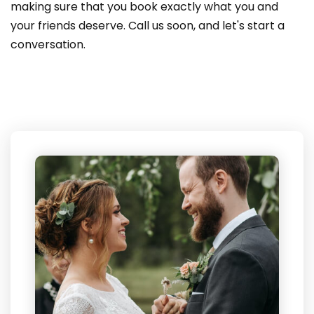
making sure that you book exactly what you and
your friends deserve. Call us soon, and let's start a
conversation.