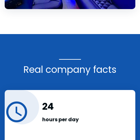
Real company facts
24
hours per day