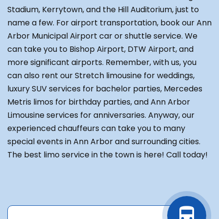
Stadium, Kerrytown, and the Hill Auditorium, just to
name a few. For airport transportation, book our Ann
Arbor Municipal Airport car or shuttle service. We
can take you to Bishop Airport, DTW Airport, and
more significant airports. Remember, with us, you
can also rent our Stretch limousine for weddings,
luxury SUV services for bachelor parties, Mercedes
Metris limos for birthday parties, and Ann Arbor
Limousine services for anniversaries. Anyway, our
experienced chauffeurs can take you to many
special events in Ann Arbor and surrounding cities.
The best limo service in the town is here! Call today!